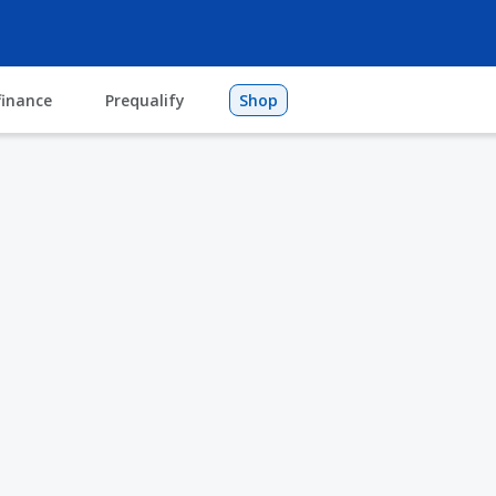
finance
Prequalify
Shop