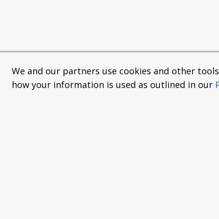
We and our partners use cookies and other tools f
how your information is used as outlined in our