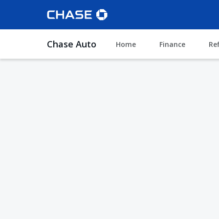
Chase Auto
Home
Finance
Re