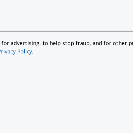
or advertising, to help stop fraud, and for other pu
Privacy Policy
.