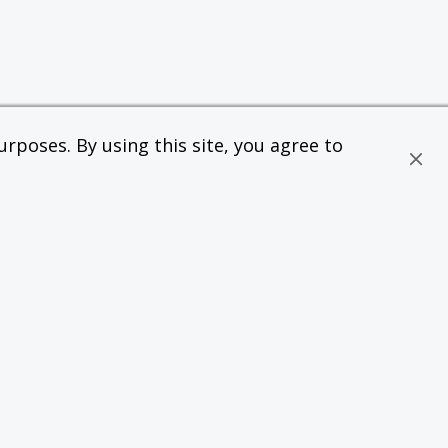
rposes. By using this site, you agree to