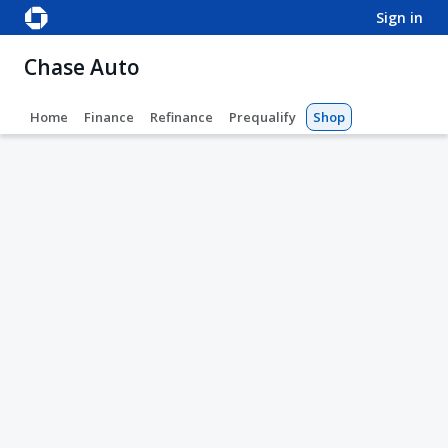
sign in
Chase Auto
Home
Finance
Refinance
Prequalify
Shop