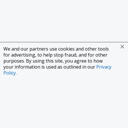
We and our partners use cookies and other tools
for advertising, to help stop fraud, and for other
purposes. By using this site, you agree to how
your information is used as outlined in our
Privacy
Policy
.