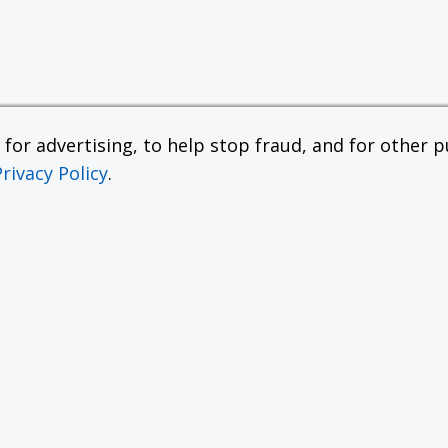
or advertising, to help stop fraud, and for other pu
Privacy Policy
.