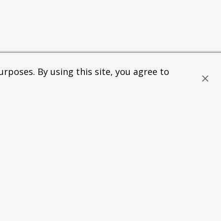
rposes. By using this site, you agree to