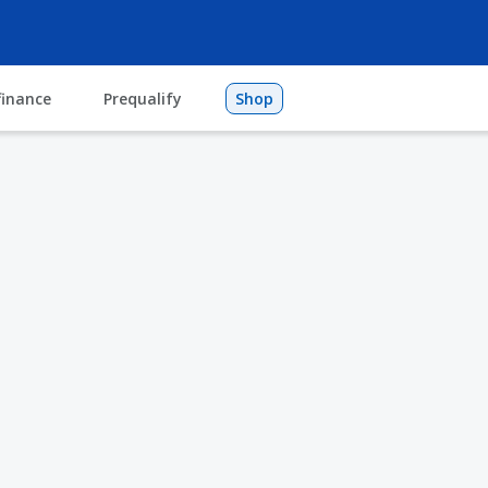
finance
Prequalify
Shop