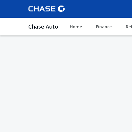
Chase Auto
Home
Finance
Re