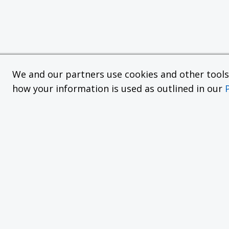
We and our partners use cookies and other tools f
how your information is used as outlined in our