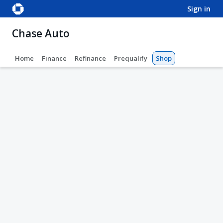
sign in
Chase Auto
Home
Finance
Refinance
Prequalify
Shop