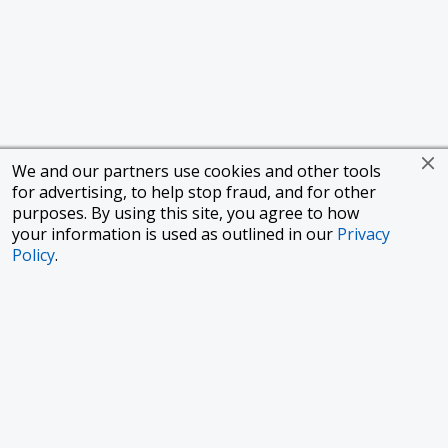
We and our partners use cookies and other tools
for advertising, to help stop fraud, and for other
purposes. By using this site, you agree to how
your information is used as outlined in our
Privacy
Policy
.