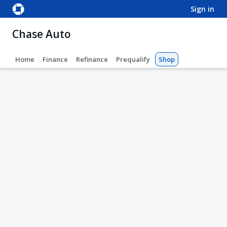
sign in
Chase Auto
Home
Finance
Refinance
Prequalify
Shop