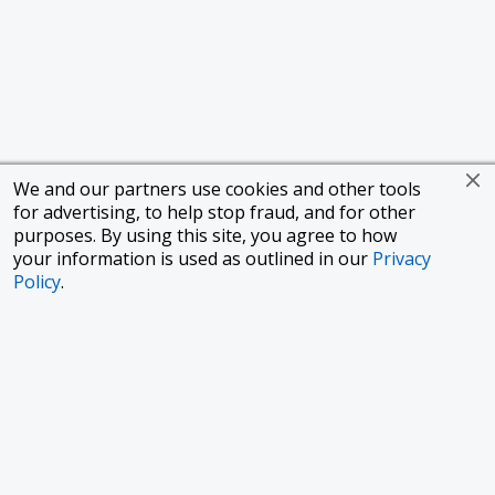
We and our partners use cookies and other tools
for advertising, to help stop fraud, and for other
purposes. By using this site, you agree to how
your information is used as outlined in our
Privacy
Policy
.