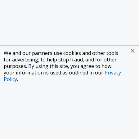
We and our partners use cookies and other tools
for advertising, to help stop fraud, and for other
purposes. By using this site, you agree to how
your information is used as outlined in our
Privacy
Policy
.