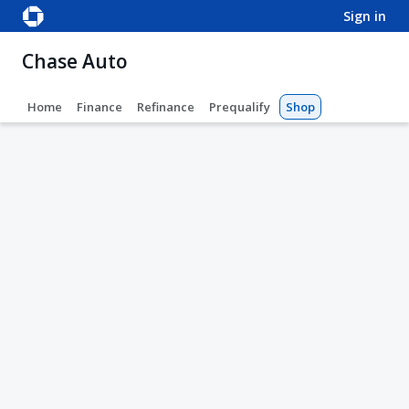
sign in
Chase Auto
Home
Finance
Refinance
Prequalify
Shop