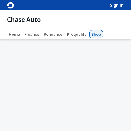
sign in
Chase Auto
Home
Finance
Refinance
Prequalify
Shop