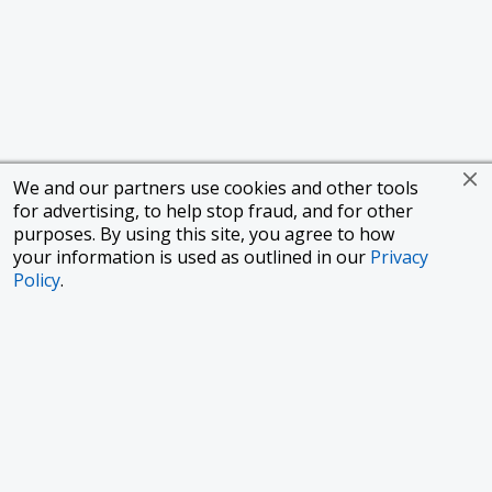
We and our partners use cookies and other tools
for advertising, to help stop fraud, and for other
purposes. By using this site, you agree to how
your information is used as outlined in our
Privacy
Policy
.