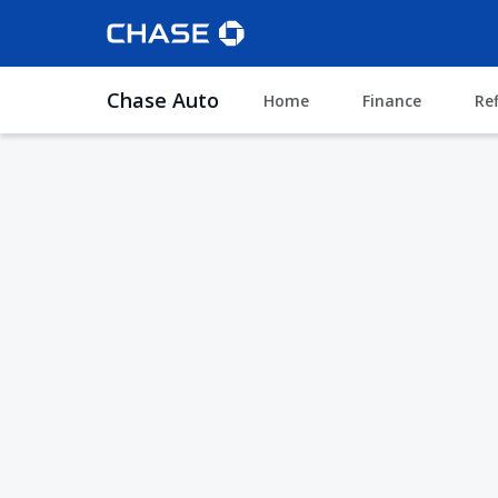
Chase Auto
Home
Finance
Re