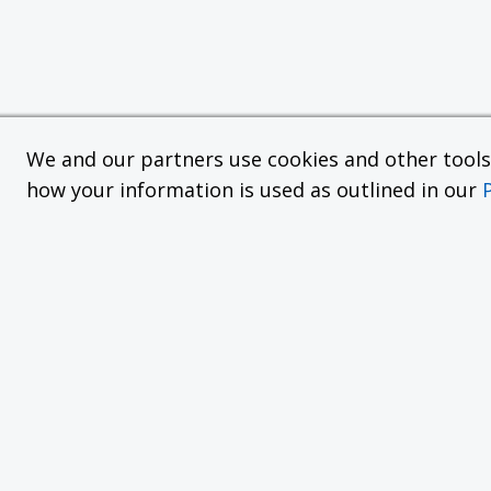
We and our partners use cookies and other tools f
how your information is used as outlined in our