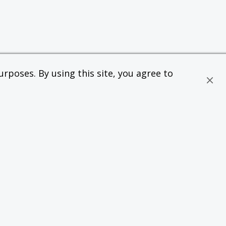
rposes. By using this site, you agree to