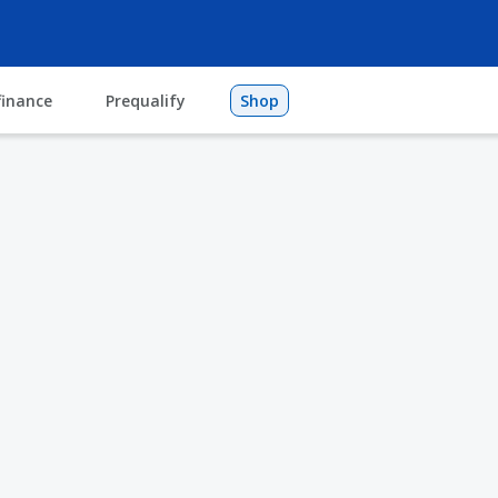
finance
Prequalify
Shop