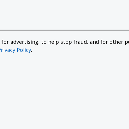
or advertising, to help stop fraud, and for other pu
Privacy Policy
.