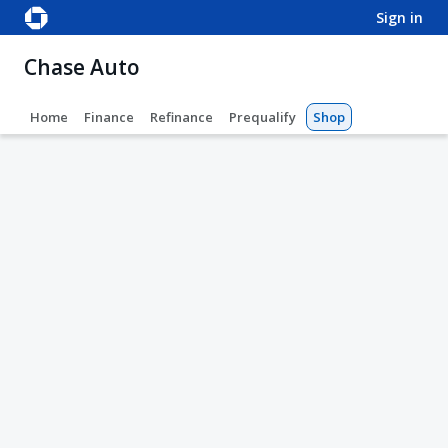
sign in
Chase Auto
Home
Finance
Refinance
Prequalify
Shop