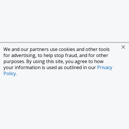
We and our partners use cookies and other tools
for advertising, to help stop fraud, and for other
purposes. By using this site, you agree to how
your information is used as outlined in our
Privacy
Policy
.