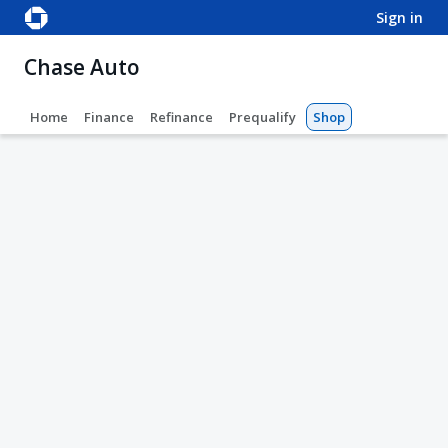
sign in
Chase Auto
Home
Finance
Refinance
Prequalify
Shop