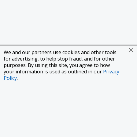
We and our partners use cookies and other tools
for advertising, to help stop fraud, and for other
purposes. By using this site, you agree to how
your information is used as outlined in our
Privacy
Policy
.