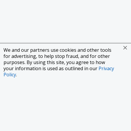
We and our partners use cookies and other tools
for advertising, to help stop fraud, and for other
purposes. By using this site, you agree to how
your information is used as outlined in our
Privacy
Policy
.