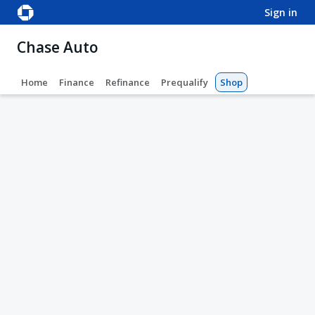
sign in
Chase Auto
Home
Finance
Refinance
Prequalify
Shop