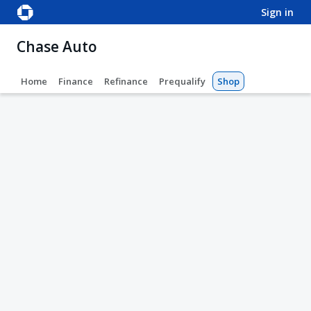
sign in
Chase Auto
Home
Finance
Refinance
Prequalify
Shop