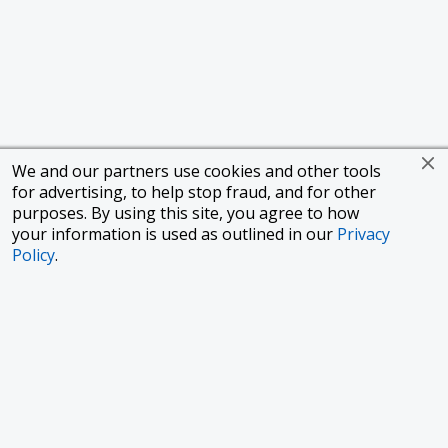
We and our partners use cookies and other tools
for advertising, to help stop fraud, and for other
purposes. By using this site, you agree to how
your information is used as outlined in our
Privacy
Policy
.