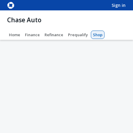
sign in
Chase Auto
Home
Finance
Refinance
Prequalify
Shop