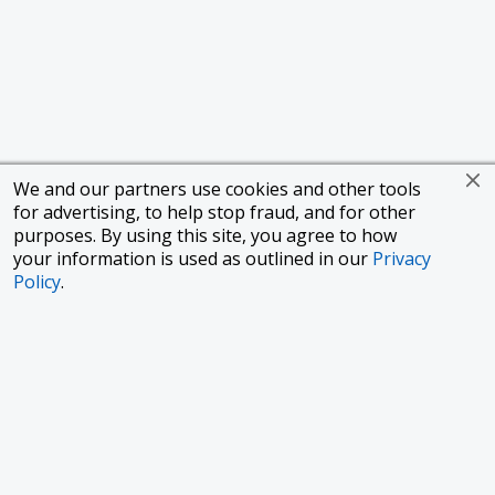
We and our partners use cookies and other tools
for advertising, to help stop fraud, and for other
purposes. By using this site, you agree to how
your information is used as outlined in our
Privacy
Policy
.