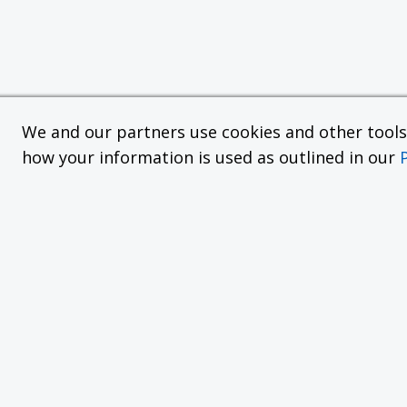
We and our partners use cookies and other tools f
how your information is used as outlined in our