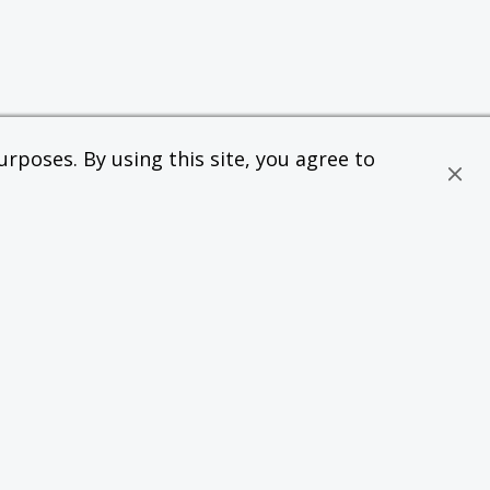
rposes. By using this site, you agree to