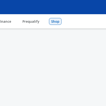
finance
Prequalify
Shop