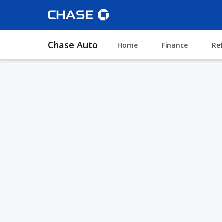
Chase Auto
Home
Finance
Re