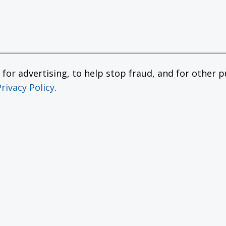
or advertising, to help stop fraud, and for other pu
Privacy Policy
.