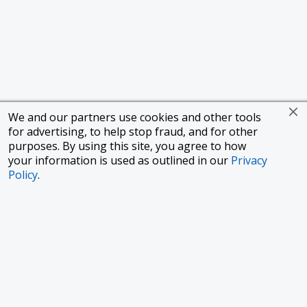
We and our partners use cookies and other tools
for advertising, to help stop fraud, and for other
purposes. By using this site, you agree to how
your information is used as outlined in our
Privacy
Policy
.