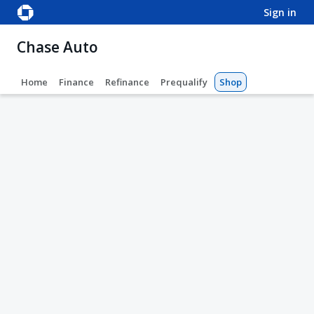
sign in
Chase Auto
Home
Finance
Refinance
Prequalify
Shop