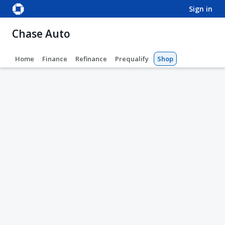
sign in
Chase Auto
Home
Finance
Refinance
Prequalify
Shop