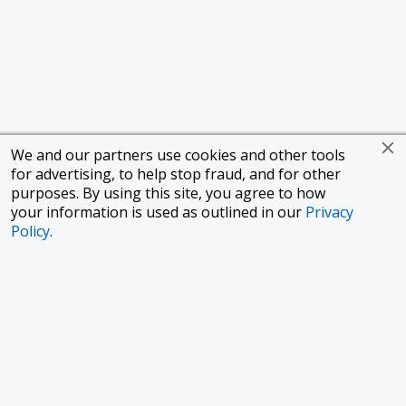
We and our partners use cookies and other tools
for advertising, to help stop fraud, and for other
purposes. By using this site, you agree to how
your information is used as outlined in our
Privacy
Policy
.