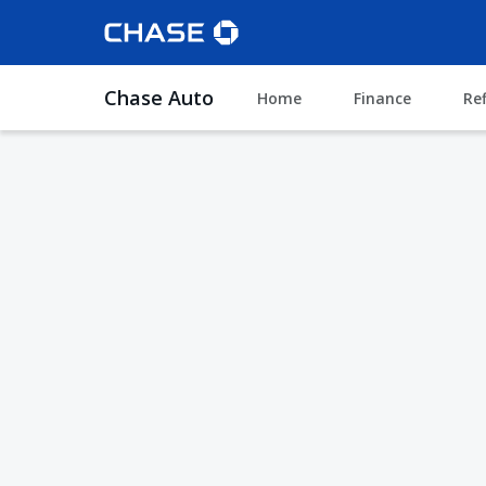
Chase Auto
Home
Finance
Re