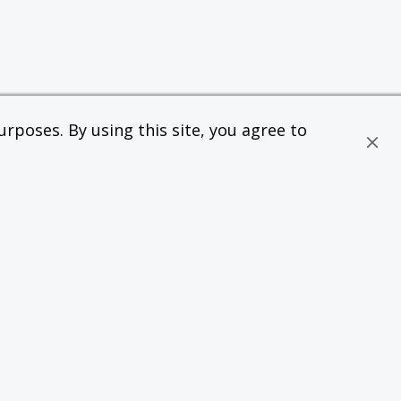
rposes. By using this site, you agree to