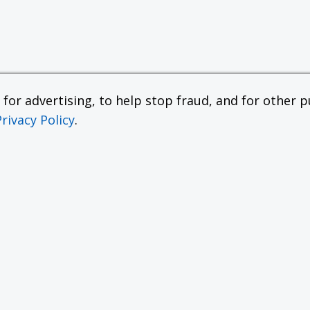
or advertising, to help stop fraud, and for other pu
Privacy Policy
.