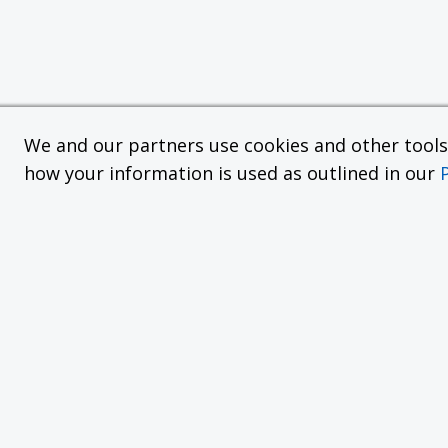
We and our partners use cookies and other tools f
how your information is used as outlined in our