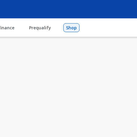
finance
Prequalify
Shop