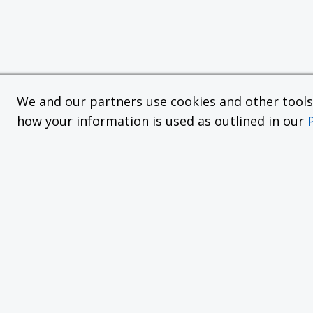
We and our partners use cookies and other tools f
how your information is used as outlined in our