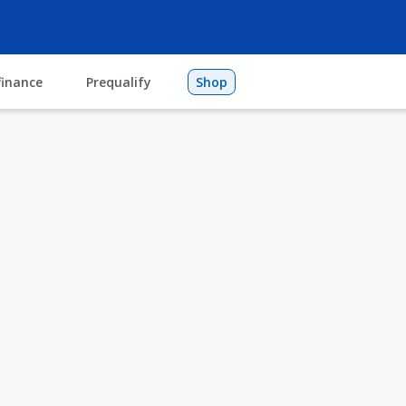
finance
Prequalify
Shop