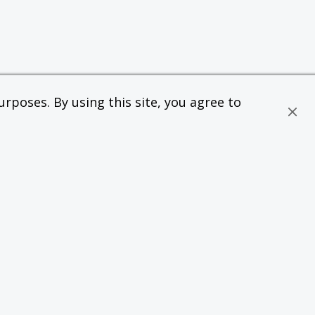
rposes. By using this site, you agree to