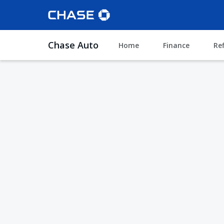
Chase Auto
Home
Finance
Re