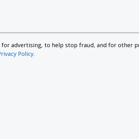
or advertising, to help stop fraud, and for other pu
Privacy Policy
.