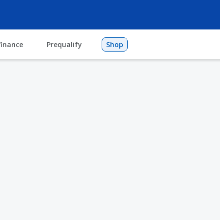
finance
Prequalify
Shop