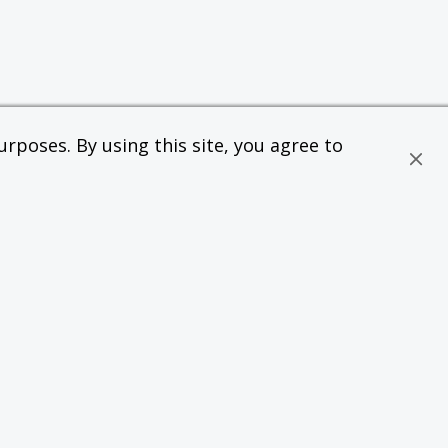
rposes. By using this site, you agree to