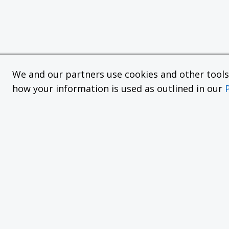
We and our partners use cookies and other tools f
how your information is used as outlined in our