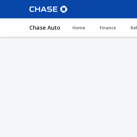
Chase Auto
Home
Finance
Re