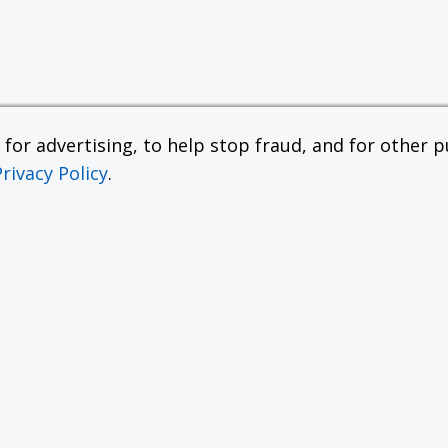
or advertising, to help stop fraud, and for other pu
Privacy Policy
.