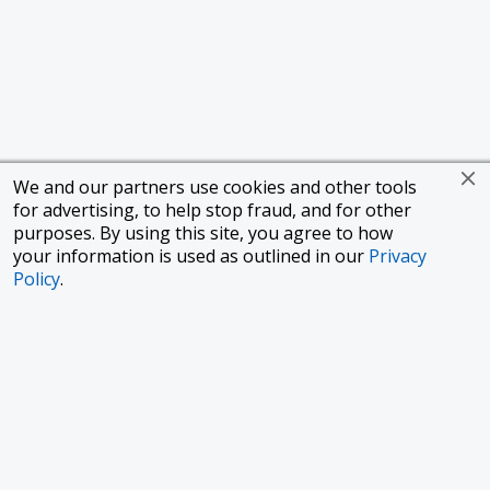
We and our partners use cookies and other tools
for advertising, to help stop fraud, and for other
purposes. By using this site, you agree to how
your information is used as outlined in our
Privacy
Policy
.