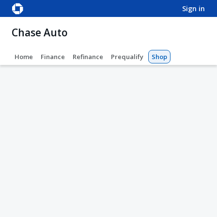
sign in
Chase Auto
Home
Finance
Refinance
Prequalify
Shop