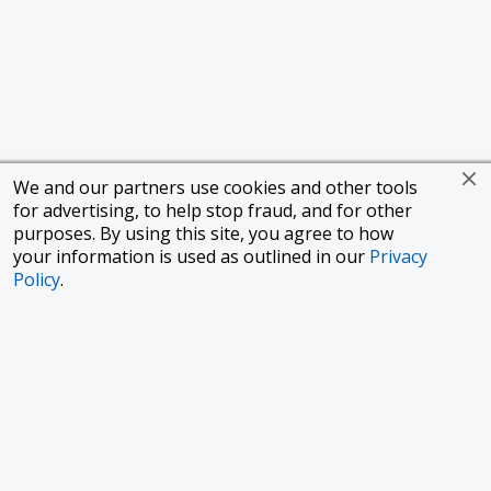
We and our partners use cookies and other tools
for advertising, to help stop fraud, and for other
purposes. By using this site, you agree to how
your information is used as outlined in our
Privacy
Policy
.