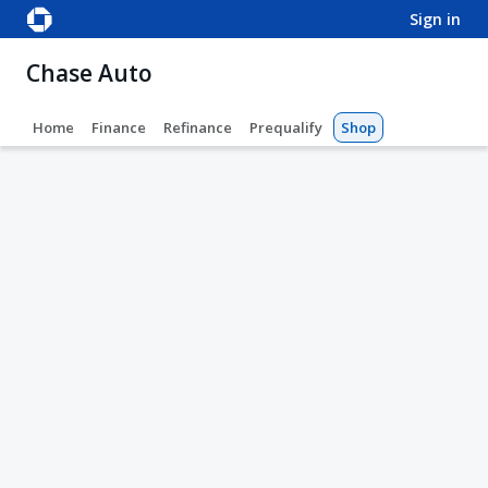
sign in
Chase Auto
Home
Finance
Refinance
Prequalify
Shop