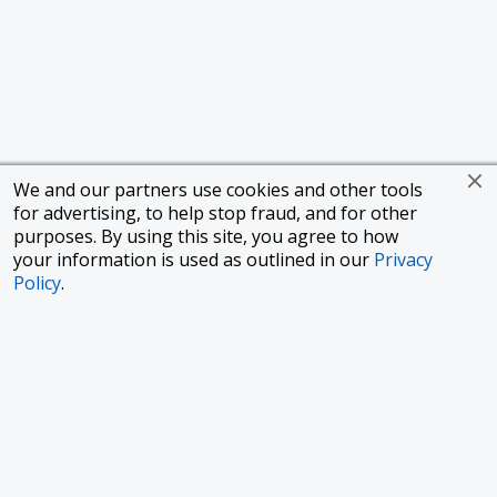
We and our partners use cookies and other tools
for advertising, to help stop fraud, and for other
purposes. By using this site, you agree to how
your information is used as outlined in our
Privacy
Policy
.