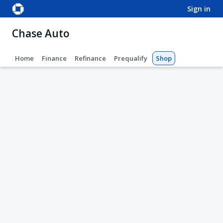
sign in
Chase Auto
Home
Finance
Refinance
Prequalify
Shop