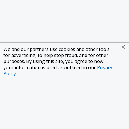
We and our partners use cookies and other tools
for advertising, to help stop fraud, and for other
purposes. By using this site, you agree to how
your information is used as outlined in our
Privacy
Policy
.