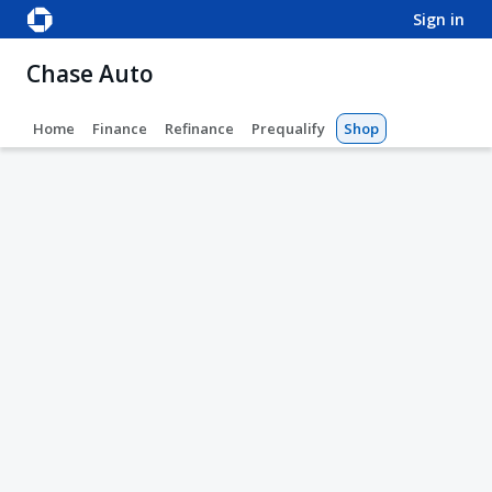
sign in
Chase Auto
Home
Finance
Refinance
Prequalify
Shop