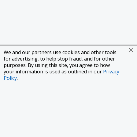
We and our partners use cookies and other tools
for advertising, to help stop fraud, and for other
purposes. By using this site, you agree to how
your information is used as outlined in our
Privacy
Policy
.