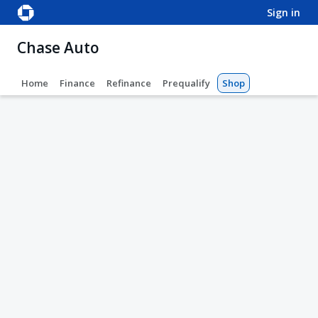
sign in
Chase Auto
Home
Finance
Refinance
Prequalify
Shop