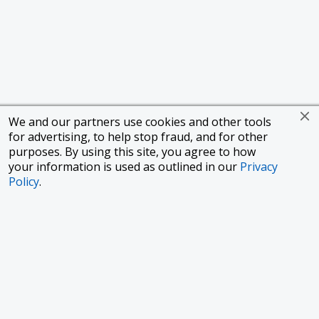
We and our partners use cookies and other tools
for advertising, to help stop fraud, and for other
purposes. By using this site, you agree to how
your information is used as outlined in our
Privacy
Policy
.