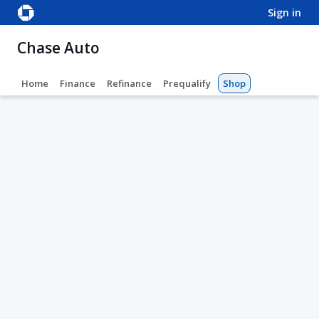
sign in
Chase Auto
Home
Finance
Refinance
Prequalify
Shop