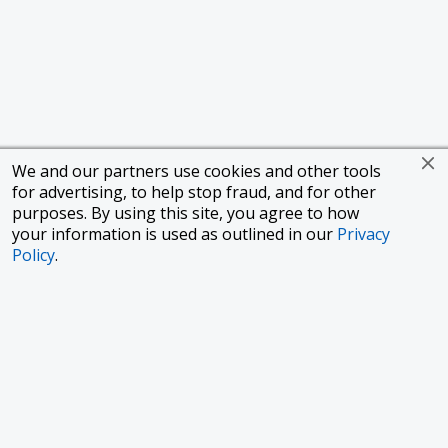
We and our partners use cookies and other tools
for advertising, to help stop fraud, and for other
purposes. By using this site, you agree to how
your information is used as outlined in our
Privacy
Policy
.