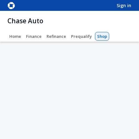
sign in
Chase Auto
Home
Finance
Refinance
Prequalify
Shop