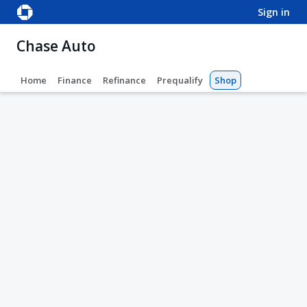
sign in
Chase Auto
Home
Finance
Refinance
Prequalify
Shop