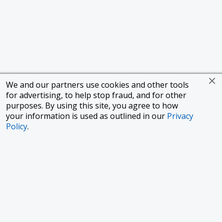
We and our partners use cookies and other tools
for advertising, to help stop fraud, and for other
purposes. By using this site, you agree to how
your information is used as outlined in our
Privacy
Policy
.