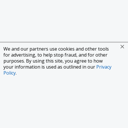
We and our partners use cookies and other tools
for advertising, to help stop fraud, and for other
purposes. By using this site, you agree to how
your information is used as outlined in our
Privacy
Policy
.