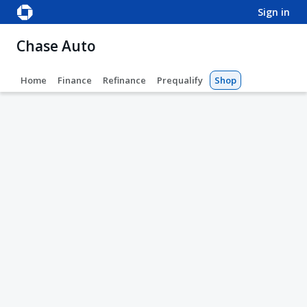
sign in
Chase Auto
Home
Finance
Refinance
Prequalify
Shop