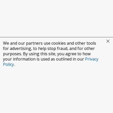
We and our partners use cookies and other tools
for advertising, to help stop fraud, and for other
purposes. By using this site, you agree to how
your information is used as outlined in our
Privacy
Policy
.