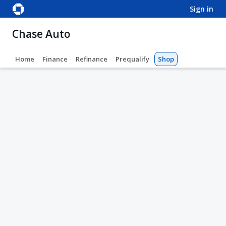
sign in
Chase Auto
Home
Finance
Refinance
Prequalify
Shop