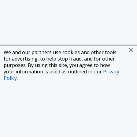
We and our partners use cookies and other tools
for advertising, to help stop fraud, and for other
purposes. By using this site, you agree to how
your information is used as outlined in our
Privacy
Policy
.