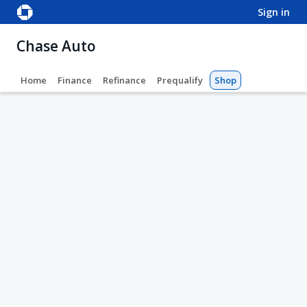
sign in
Chase Auto
Home
Finance
Refinance
Prequalify
Shop