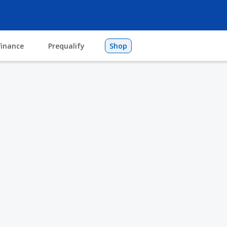
finance
Prequalify
Shop