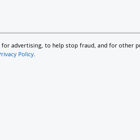
or advertising, to help stop fraud, and for other pu
Privacy Policy
.