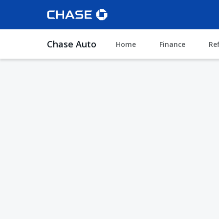
Chase Auto
Home
Finance
Re