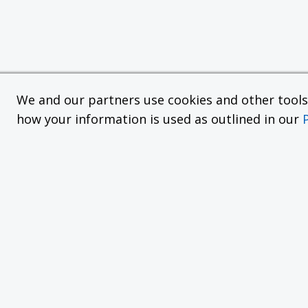
We and our partners use cookies and other tools f
how your information is used as outlined in our