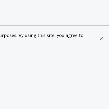
rposes. By using this site, you agree to