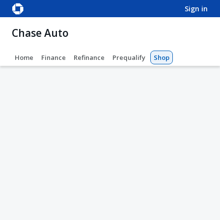
sign in
Chase Auto
Home
Finance
Refinance
Prequalify
Shop