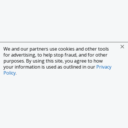
We and our partners use cookies and other tools
for advertising, to help stop fraud, and for other
purposes. By using this site, you agree to how
your information is used as outlined in our
Privacy
Policy
.