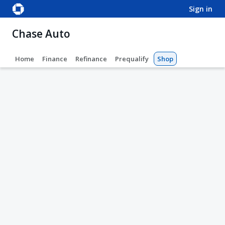
sign in
Chase Auto
Home
Finance
Refinance
Prequalify
Shop