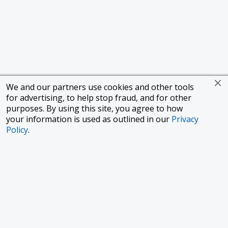
We and our partners use cookies and other tools
for advertising, to help stop fraud, and for other
purposes. By using this site, you agree to how
your information is used as outlined in our
Privacy
Policy
.