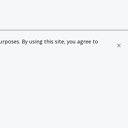
rposes. By using this site, you agree to