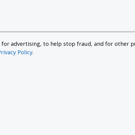
or advertising, to help stop fraud, and for other pu
Privacy Policy
.