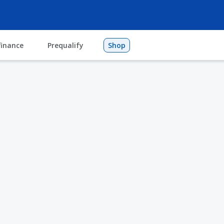
finance
Prequalify
Shop