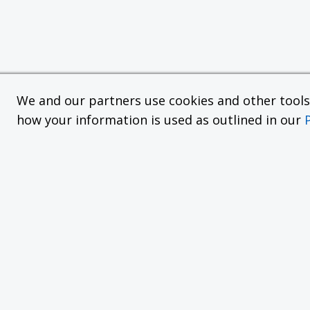
We and our partners use cookies and other tools f
how your information is used as outlined in our