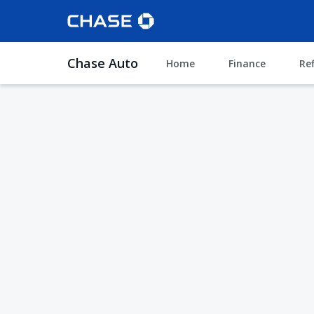
Chase Auto
Home
Finance
Re