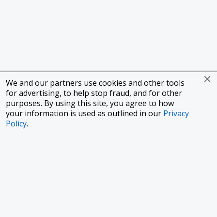
We and our partners use cookies and other tools
for advertising, to help stop fraud, and for other
purposes. By using this site, you agree to how
your information is used as outlined in our
Privacy
Policy
.