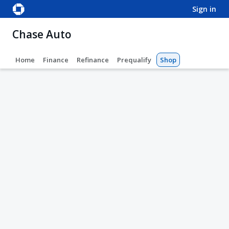
sign in
Chase Auto
Home
Finance
Refinance
Prequalify
Shop