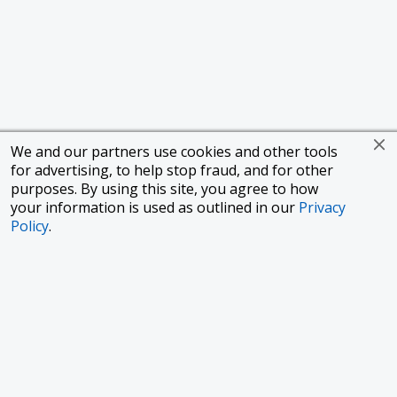
We and our partners use cookies and other tools
for advertising, to help stop fraud, and for other
purposes. By using this site, you agree to how
your information is used as outlined in our
Privacy
Policy
.