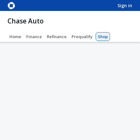
sign in
Chase Auto
Home
Finance
Refinance
Prequalify
Shop