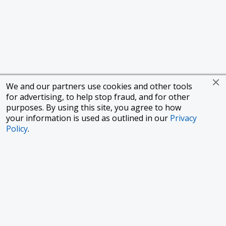
We and our partners use cookies and other tools
for advertising, to help stop fraud, and for other
purposes. By using this site, you agree to how
your information is used as outlined in our
Privacy
Policy
.