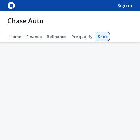
sign in
Chase Auto
Home
Finance
Refinance
Prequalify
Shop