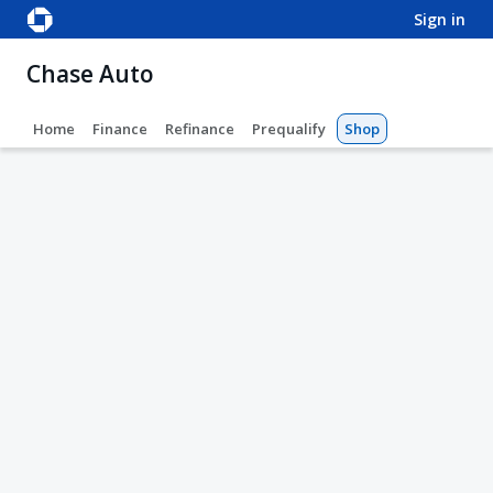
sign in
Chase Auto
Home
Finance
Refinance
Prequalify
Shop