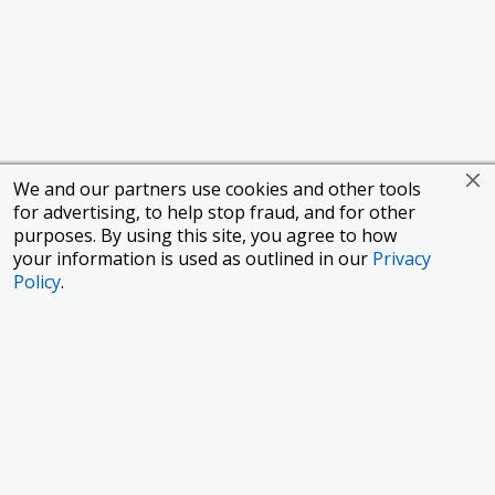
We and our partners use cookies and other tools
for advertising, to help stop fraud, and for other
purposes. By using this site, you agree to how
your information is used as outlined in our
Privacy
Policy
.