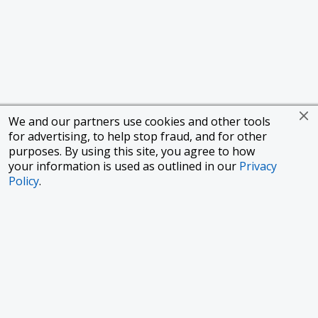
We and our partners use cookies and other tools
for advertising, to help stop fraud, and for other
purposes. By using this site, you agree to how
your information is used as outlined in our
Privacy
Policy
.