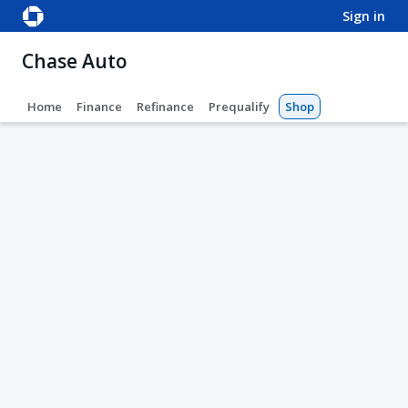
sign in
Chase Auto
Home
Finance
Refinance
Prequalify
Shop