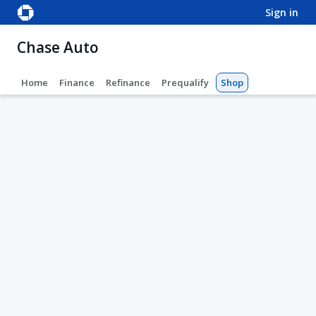
sign in
Chase Auto
Home
Finance
Refinance
Prequalify
Shop