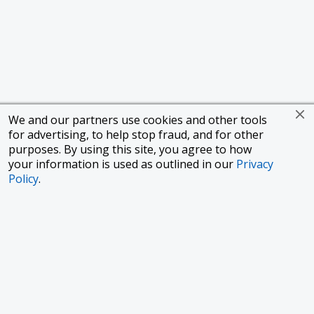
We and our partners use cookies and other tools
for advertising, to help stop fraud, and for other
purposes. By using this site, you agree to how
your information is used as outlined in our
Privacy
Policy
.