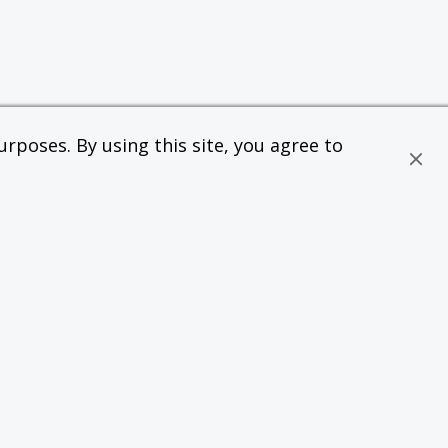
rposes. By using this site, you agree to