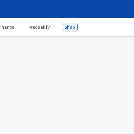
finance
Prequalify
Shop