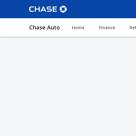
Chase Auto
Home
Finance
Re