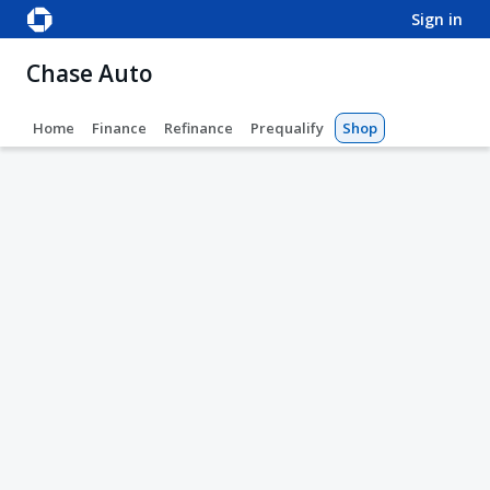
sign in
Chase Auto
Home
Finance
Refinance
Prequalify
Shop