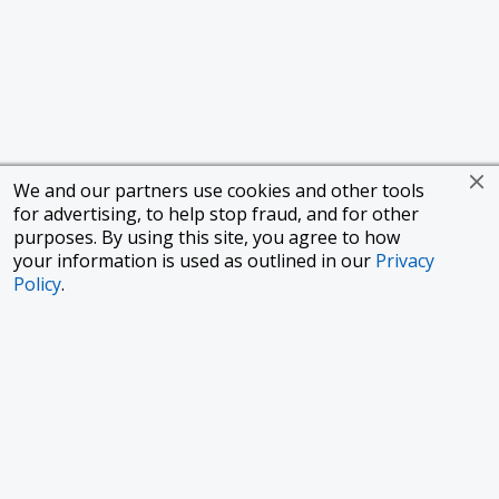
We and our partners use cookies and other tools
for advertising, to help stop fraud, and for other
purposes. By using this site, you agree to how
your information is used as outlined in our
Privacy
Policy
.