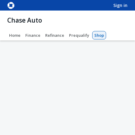
sign in
Chase Auto
Home
Finance
Refinance
Prequalify
Shop