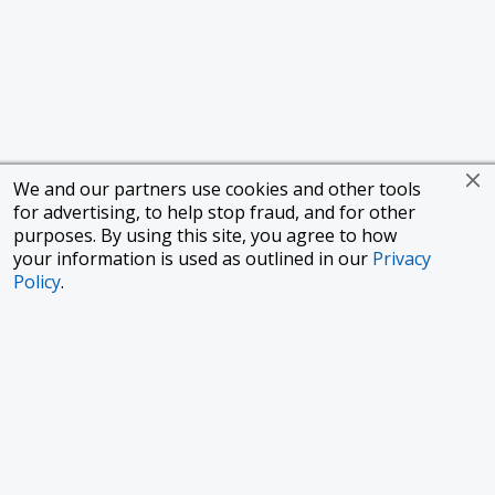
We and our partners use cookies and other tools
for advertising, to help stop fraud, and for other
purposes. By using this site, you agree to how
your information is used as outlined in our
Privacy
Policy
.