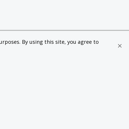
rposes. By using this site, you agree to