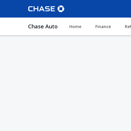
Chase Auto
Home
Finance
Re