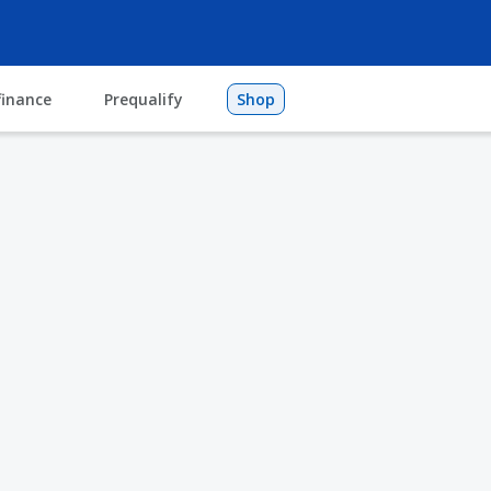
finance
Prequalify
Shop