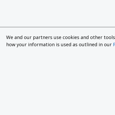
We and our partners use cookies and other tools f
how your information is used as outlined in our