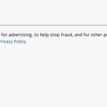
or advertising, to help stop fraud, and for other pu
Privacy Policy
.