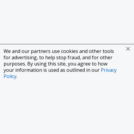
We and our partners use cookies and other tools
for advertising, to help stop fraud, and for other
purposes. By using this site, you agree to how
your information is used as outlined in our
Privacy
Policy
.