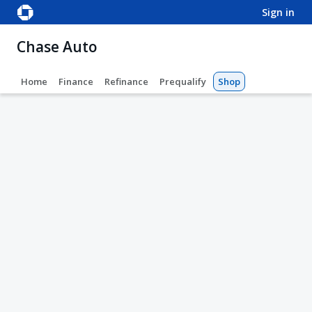
sign in
Chase Auto
Home
Finance
Refinance
Prequalify
Shop