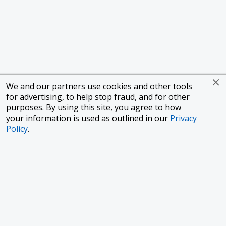
We and our partners use cookies and other tools
for advertising, to help stop fraud, and for other
purposes. By using this site, you agree to how
your information is used as outlined in our
Privacy
Policy
.