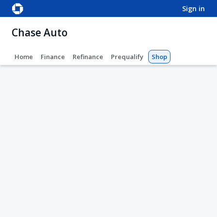
sign in
Chase Auto
Home
Finance
Refinance
Prequalify
Shop