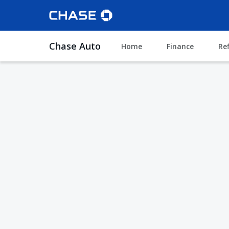
Chase Auto
Home
Finance
Re