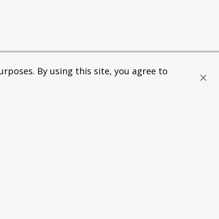
rposes. By using this site, you agree to