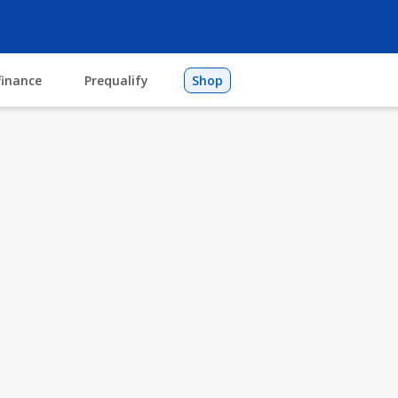
finance
Prequalify
Shop