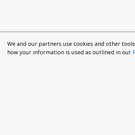
We and our partners use cookies and other tools f
how your information is used as outlined in our