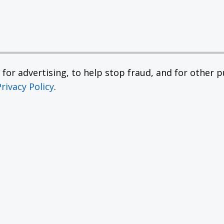
or advertising, to help stop fraud, and for other pu
Privacy Policy
.