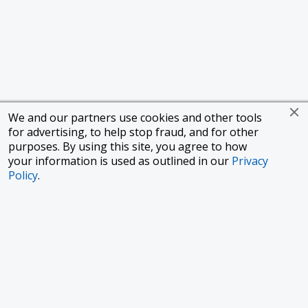
We and our partners use cookies and other tools
for advertising, to help stop fraud, and for other
purposes. By using this site, you agree to how
your information is used as outlined in our
Privacy
Policy
.