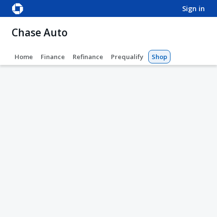
sign in
Chase Auto
Home
Finance
Refinance
Prequalify
Shop