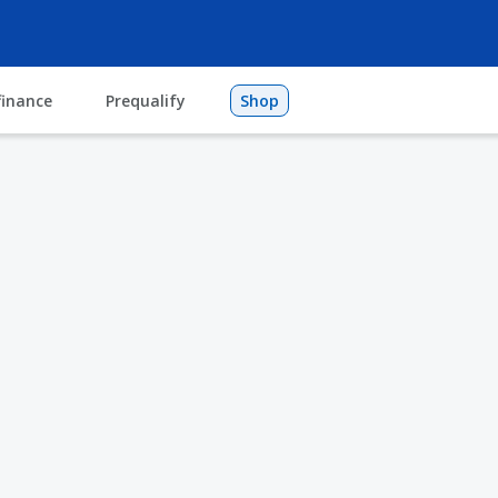
finance
Prequalify
Shop