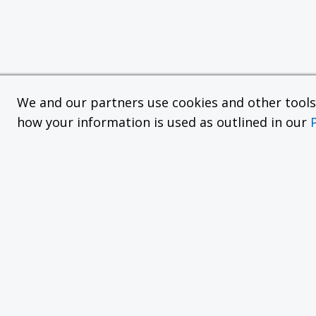
We and our partners use cookies and other tools f
how your information is used as outlined in our