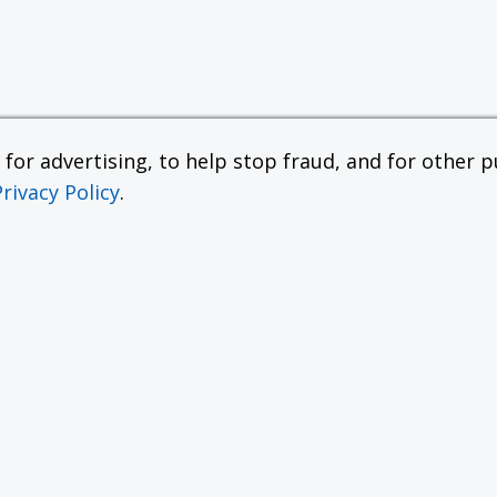
or advertising, to help stop fraud, and for other pu
Privacy Policy
.