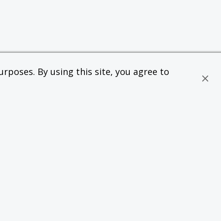
rposes. By using this site, you agree to