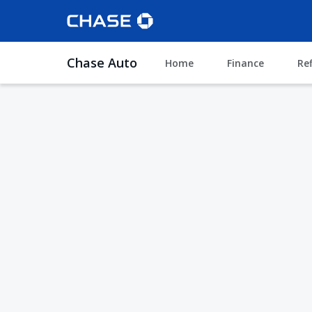
Chase Auto
Home
Finance
Re