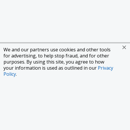
We and our partners use cookies and other tools
for advertising, to help stop fraud, and for other
purposes. By using this site, you agree to how
your information is used as outlined in our
Privacy
Policy
.