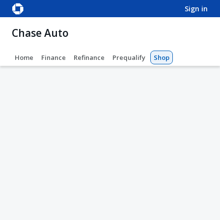
sign in
Chase Auto
Home
Finance
Refinance
Prequalify
Shop